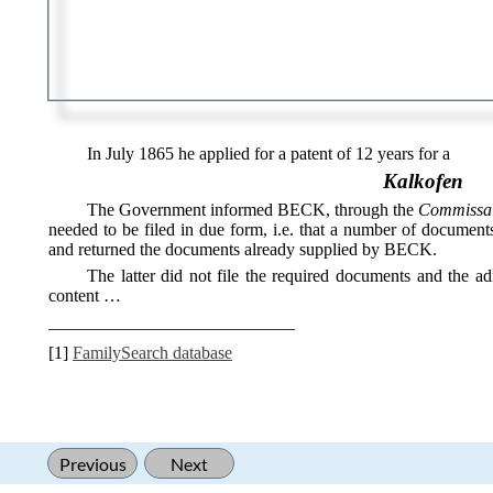
In July 1865 he applied for a patent of 12 years for a
Kalkofen
The Government informed BECK, through the
Commissair
needed to be filed in due form, i.e. that a number of documen
and returned the documents already supplied by BECK.
The latter did not file the required documents and the ad
content …
____________________________
[1]
FamilySearch database
Previous
Next