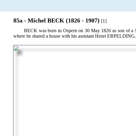
85a - Michel BECK (1826 - 1907)
[1]
BECK was born in Ospern on 30 May 1826 as son of a
where he shared a house with his assistant Henri ERPELDING.