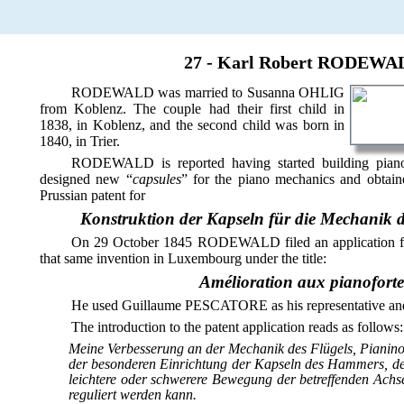
27 - Karl Robert RODEWALD
RODEWALD was married to Susanna OHLIG
from Koblenz. The couple had their first child in
1838, in Koblenz, and the second child was born in
1840, in Trier.
RODEWALD is reported having started building pianof
designed new “
capsules
” for the piano mechanics and obtain
Prussian patent for
Konstruktion der Kapseln für die Mechanik 
On 29 October 1845 RODEWALD filed an application 
that same invention in Luxembourg under the title:
Amélioration aux pianoforte
He used Guillaume PESCATORE as his representative and 
The introduction to the patent application reads as follows:
Meine Verbesserung an der Mechanik des Flügels, Pianino 
der besonderen Einrichtung der Kapseln des Hammers, d
leichtere oder schwerere Bewegung der betreffenden Achs
reguliert werden kann.