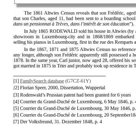
The 1861 Altwies Census reveals that son Frédéric, age
that son Charles, aged 11, had been sent to a boarding school 
dans un pensionnat à Trèves, dans l’intérêt de son éducation
”).
In July 1865 RODEWALD sold his house in Altwies (by au
showroom in Luxembourg-city and in 1868/1869 embarked o
selling his pianos in Luxembourg, first in the rue des Remparts 
In the 1867, 1871 and 1875 Altwies Census no referen
any longer, although son Frédéric apparently still possessed a ho
1878. In the same year, Carl junior, now aged 28, offered his 
got married in 1875 in Trier and probably took up residence in T
______________________________________
[1]
FamilySearch database
(
G7CZ-61Y)
2] Florian Speer, 2000, Dissertation, Wuppertal
[
[3] Rodenwald’s Prussian patent had been granted for 6 years
[4] Courrier du Grand-Duché de Luxembourg, 6 May 1846, p.
[5] Courrier du Grand-Duché de Luxembourg, 30 May 1846, p.
[6] Courrier du Grand-Duché de Luxembourg, 20 September18
[7] Der Volksfreund, 31. Dezember 1848, p. 4