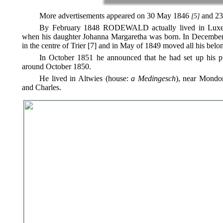
More advertisements appeared on 30 May 1846
and 23
[5]
By February 1848 RODEWALD actually lived in Luxemb
when his daughter Johanna Margaretha was born. In December 1
in the centre of Trier [7] and in May of 1849 moved all his be
In October 1851 he announced that he had set up his pia
around October 1850.
He lived in Altwies (house:
a Medingesch
), near Mondor
and Charles.