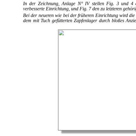
In der Zeichnung, Anlage N° IV stellen Fig. 3 und 4 d
verbesserte Einrichtung, und Fig. 7 den zu letzteren gehör
Bei der neueren wie bei der früheren Einrichtung wird di
dem mit Tuch gefütterten Zapfenlager durch bloßes Anz