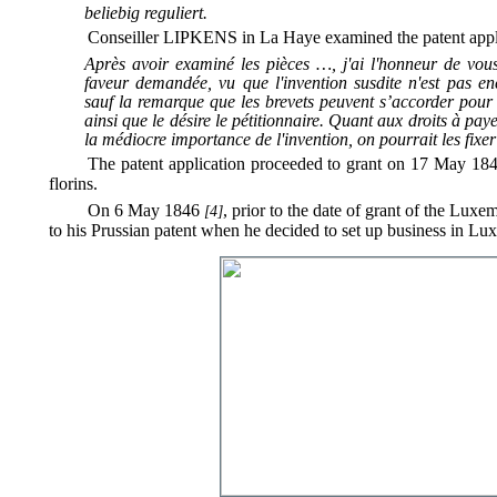
beliebig reguliert.
Conseiller LIPKENS in La Haye examined the patent appl
Après avoir examiné les pièces …, j'ai l'honneur de vous
faveur demandée, vu que l'invention susdite n'est pas en
sauf la remarque que les brevets peuvent s’accorder pour
ainsi que le désire le pétitionnaire. Quant aux droits à paye
la médiocre importance de l'invention, on pourrait les fix
The patent application proceeded to grant on 17 May 1846 
florins.
On 6 May 1846
, prior to the date of grant of the Luxe
[4]
to his Prussian patent when he decided to set up business in Lu